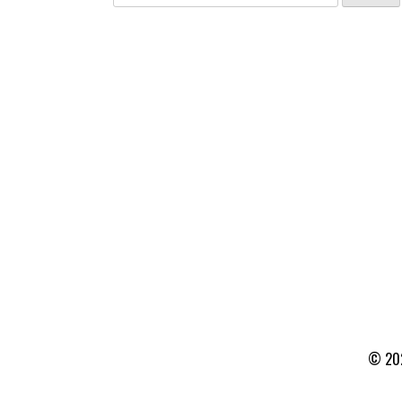
untuk:
© 2026