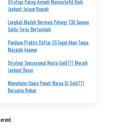
Strategi Paling Ampuh Mamajitu4d Raih
Jackpot Jutaan Rupiah
Langkah Mudah Bermain Pelangi 138 Supaya
Saldo Terus Bertambah
Panduan Praktis Daftar 55Togel Akun Tanpa
Masalah Apapun
Strategi Sensasional Nyata Gold777 Meraih
Jackpot Besar
Menyelami Dunia Penuh Warna Di Gold777
Bersama Rekan
served.