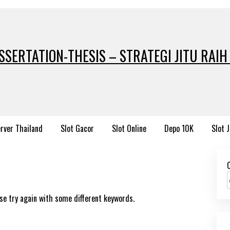
SSERTATION-THESIS – STRATEGI JITU RAI
erver Thailand
Slot Gacor
Slot Online
Depo 10K
Slot 
se try again with some different keywords.