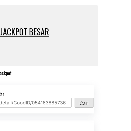
H JACKPOT BESAR
Jackpot
Cari
Cari