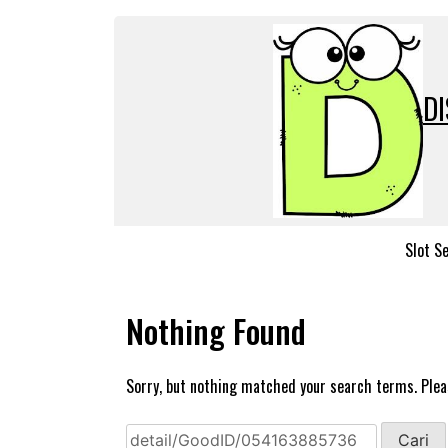
Skip
to
content
DI
Slot S
Nothing Found
Sorry, but nothing matched your search terms. Plea
Cari