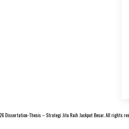
 Dissertation-Thesis – Strategi Jitu Raih Jackpot Besar. All rights re