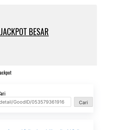
H JACKPOT BESAR
Jackpot
Cari
Cari