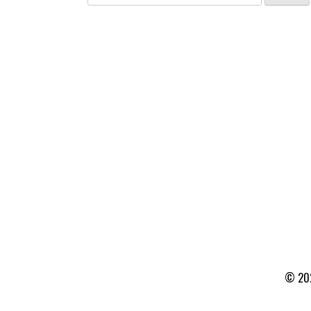
untuk:
© 2026