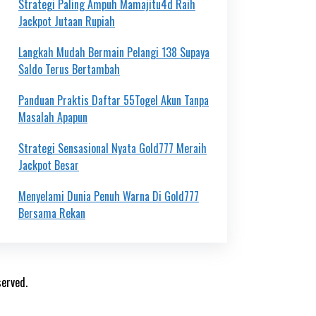
Strategi Paling Ampuh Mamajitu4d Raih
Jackpot Jutaan Rupiah
Langkah Mudah Bermain Pelangi 138 Supaya
Saldo Terus Bertambah
Panduan Praktis Daftar 55Togel Akun Tanpa
Masalah Apapun
Strategi Sensasional Nyata Gold777 Meraih
Jackpot Besar
Menyelami Dunia Penuh Warna Di Gold777
Bersama Rekan
served.