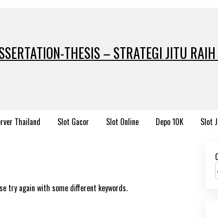
SSERTATION-THESIS – STRATEGI JITU RAI
erver Thailand
Slot Gacor
Slot Online
Depo 10K
Slot 
se try again with some different keywords.