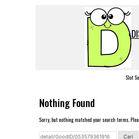
Skip
to
content
DI
Slot S
Nothing Found
Sorry, but nothing matched your search terms. Plea
Cari