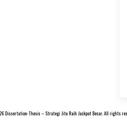
 Dissertation-Thesis – Strategi Jitu Raih Jackpot Besar. All rights re