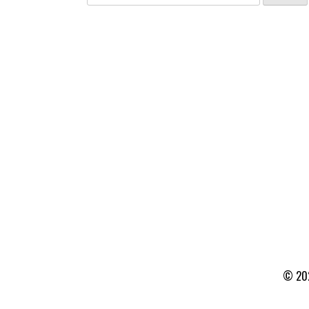
untuk:
© 2026