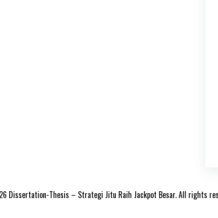
 Dissertation-Thesis – Strategi Jitu Raih Jackpot Besar. All rights re