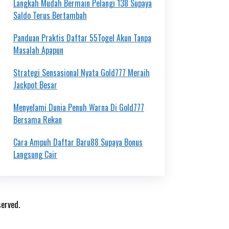
Langkah Mudah Bermain Pelangi 138 Supaya
Saldo Terus Bertambah
Panduan Praktis Daftar 55Togel Akun Tanpa
Masalah Apapun
Strategi Sensasional Nyata Gold777 Meraih
Jackpot Besar
Menyelami Dunia Penuh Warna Di Gold777
Bersama Rekan
Cara Ampuh Daftar Baru88 Supaya Bonus
Langsung Cair
served.