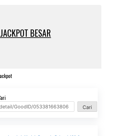
H JACKPOT BESAR
Jackpot
Cari
Cari