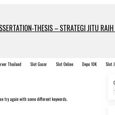
SSERTATION-THESIS – STRATEGI JITU RAI
erver Thailand
Slot Gacor
Slot Online
Depo 10K
Slot 
se try again with some different keywords.