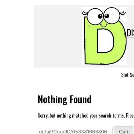
Skip
to
content
DI
Slot S
Nothing Found
Sorry, but nothing matched your search terms. Plea
Cari