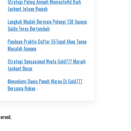
Strategi Paling Ampuh Mamajitu4d Raih
Jackpot Jutaan Rupiah
Langkah Mudah Bermain Pelangi 138 Supaya
Saldo Terus Bertambah
Panduan Praktis Daftar 55Togel Akun Tanpa
Masalah Apapun
Strategi Sensasional Nyata Gold777 Meraih
Jackpot Besar
Menyelami Dunia Penuh Warna Di Gold777
Bersama Rekan
served.