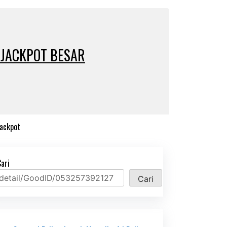
H JACKPOT BESAR
Jackpot
Cari
Cari