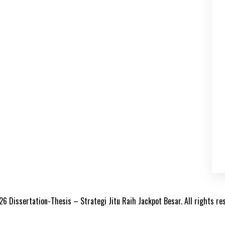
 Dissertation-Thesis – Strategi Jitu Raih Jackpot Besar. All rights re