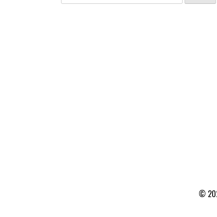
untuk:
© 2026