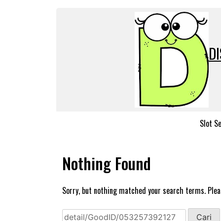
Skip
to
content
DI
Slot S
Nothing Found
Sorry, but nothing matched your search terms. Plea
Cari