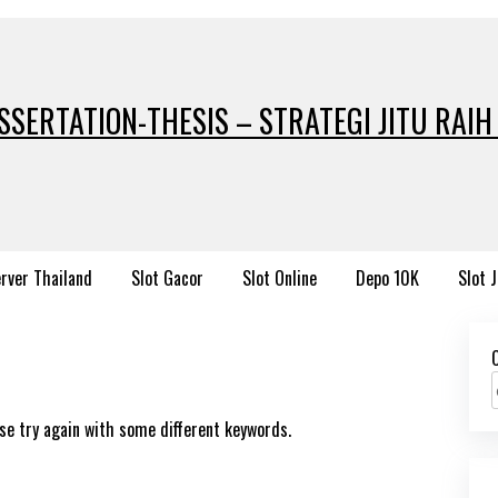
SSERTATION-THESIS – STRATEGI JITU RAI
erver Thailand
Slot Gacor
Slot Online
Depo 10K
Slot 
se try again with some different keywords.